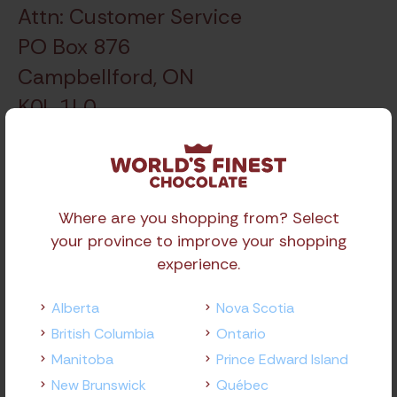
Attn: Customer Service
PO Box 876
Campbellford, ON
K0L 1L0
Where are you shopping from? Select
Locations
your province to improve your shopping
experience.
Alberta
Alberta
Nova Scotia
Edmonton
British Columbia
Ontario
Calgary
Manitoba
Prince Edward Island
New Brunswick
Québec
British Columbia