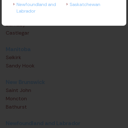
Newfoundland and
Saskatchewan
Victoria
Labrador
Langley
Burnaby
Castlegar
Manitoba
Selkirk
Sandy Hook
New Brunswick
Saint John
Moncton
Bathurst
Newfoundland and Labrador