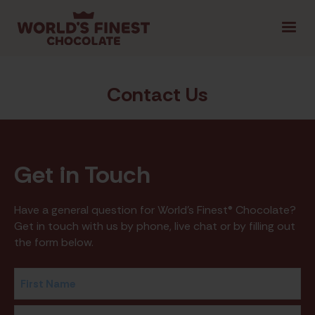
1.800.461.1957
LOGIN
FR
|
Contact Us
SELECT PROVINCE
Get
in Touch
GET STARTED
Have a general question for World's Finest® Chocolate?
TIPS & TOOLS
SHOP FUNDRAISING
CON
Get in touch with us by phone, live chat or by filling out
the form below.
Name
(Required)
First