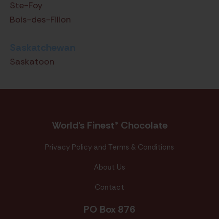
Ste-Foy
Bois-des-Filion
Saskatchewan
Saskatoon
World’s Finest® Chocolate
Privacy Policy and Terms & Conditions
About Us
Contact
PO Box 876