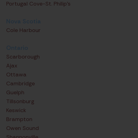
Portugal Cove-St. Philip's
Nova Scotia
Cole Harbour
Ontario
Scarborough
Ajax
Ottawa
Cambridge
Guelph
Tillsonburg
Keswick
Brampton
Owen Sound
Shannonville