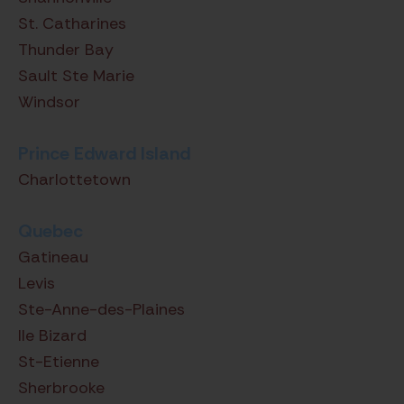
St. Catharines
Thunder Bay
Sault Ste Marie
Windsor
Prince Edward Island
Charlottetown
Quebec
Gatineau
Levis
Ste-Anne-des-Plaines
Ile Bizard
St-Etienne
Sherbrooke