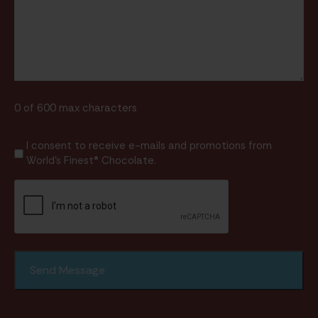
0 of 600 max characters
I
I consent to receive e-mails and promotions from
World's Finest® Chocolate.
consent
to
CAPTCHA
receive
e-
mails
and
promotions
from
World's
Finest®