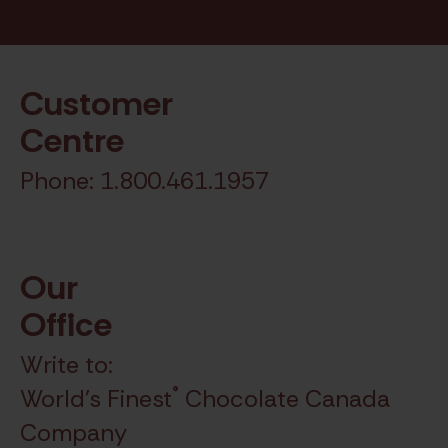
Chocolate.
Customer
Centre
Phone: 1.800.461.1957
Our
Office
Write to:
®
World's Finest
Chocolate Canada
Company