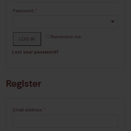
Password
*
Remember me
LOG IN
Lost your password?
Register
Email address
*