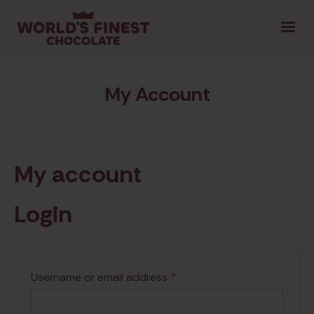
1.800.461.1957
LOGIN
FR
|
My Account
SELECT PROVINCE
My account
GET STARTED
Login
TIPS & TOOLS
SHOP FUNDRAISING
CON
Username or email address
*