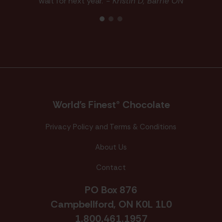
wait for next year."
- Kristin D, Barrie ON
World’s Finest® Chocolate
Privacy Policy and Terms & Conditions
About Us
Contact
PO Box 876
Campbellford, ON K0L 1L0
1.800.461.1957