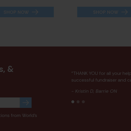
SHOP NOW
SHOP NOW
s, &
"THANK YOU for all your hel
p
successful fundraiser and ca
- Kristin D, Barrie ON
tions from World's