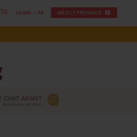
LOGIN
|
FR
SELECT PROVINCE
g
E CHAT ASSIST
BILINGUAL LIVE CHAT