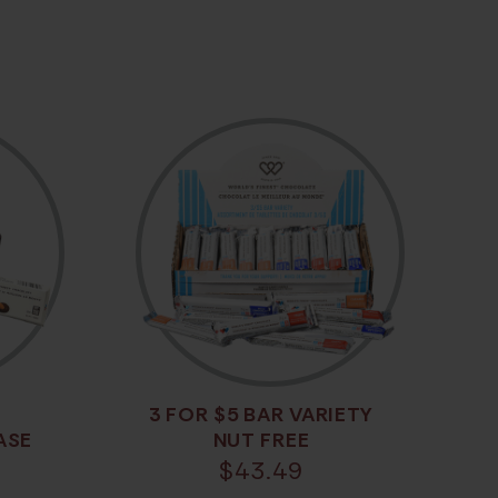
3 FOR $5 BAR VARIETY
ASE
NUT FREE
$
43.49