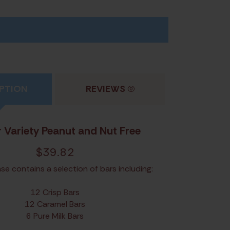
PTION
REVIEWS
(0)
 Variety Peanut and Nut Free
$
39.82
se contains a selection of bars including:
12 Crisp Bars
12 Caramel Bars
6 Pure Milk Bars