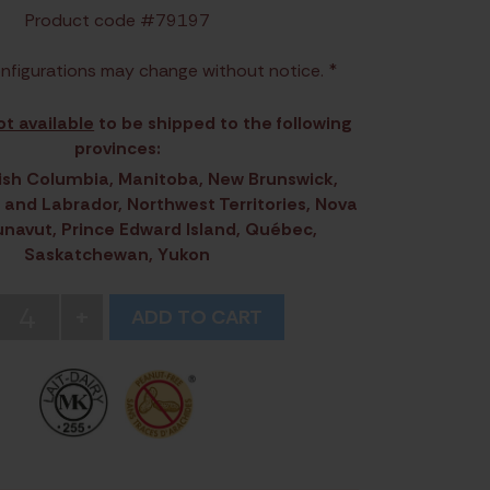
Product code #79197
nfigurations may change without notice. *
ot available
to be shipped to the following
provinces:
itish Columbia, Manitoba, New Brunswick,
and Labrador, Northwest Territories, Nova
unavut, Prince Edward Island, Québec,
Saskatchewan, Yukon
4
+
ADD TO CART