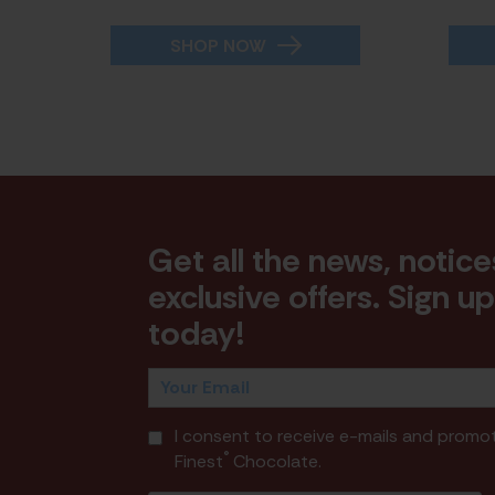
SHOP NOW
Get all the news, notice
exclusive offers. Sign u
today!
I consent to receive e-mails and promo
®
Finest
Chocolate.