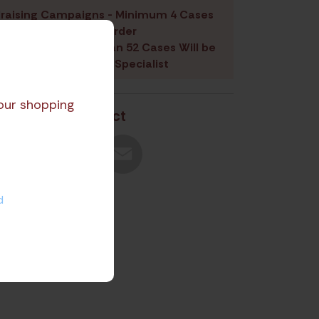
raising Campaigns - Minimum 4 Cases
Per Product Per Order
 Containing More than 52 Cases Will be
signed a Fundraising Specialist
our shopping
Share Product
d