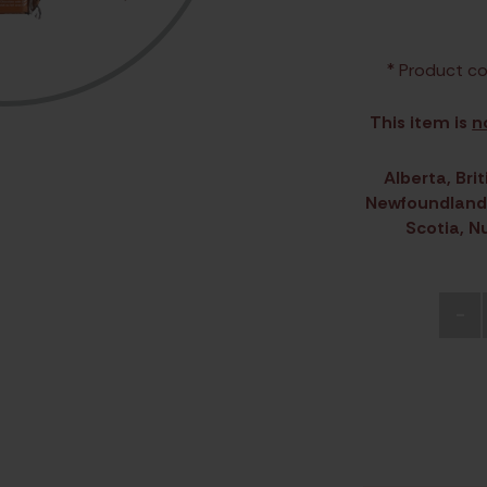
* Product co
This item is
n
Alberta, Br
Newfoundland 
Scotia, N
-