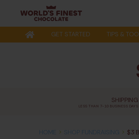
GET STARTED
TIPS & TOO
SHIPPING
LESS THAN 7-10 BUSINESS DAYS
HOME
>
SHOP FUNDRAISING
>
$3 