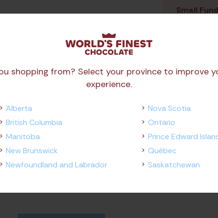
Small Fund
Any Orders
As
ou shopping from? Select your province to improve y
experience.
Alberta
Nova Scotia
British Columbia
Ontario
Manitoba
Prince Edward Islan
New Brunswick
Québec
Newfoundland and Labrador
Saskatchewan