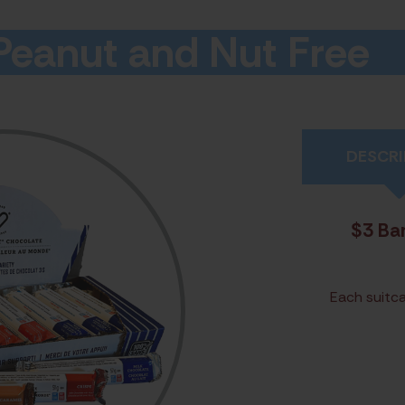
 Peanut and Nut Free
DESCRI
$3 Bar
Each suitca