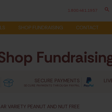
1.800.461.1957
LS
SHOP FUNDRAISING
CONTACT
Shop Fundraisin
SECURE PAYMENTS
LIV
SECURE PAYMENTS THROUGH PAYPAL
BAR VARIETY PEANUT AND NUT FREE