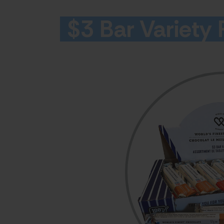
$3 Bar Variety