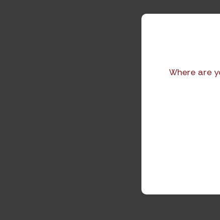
Where are y