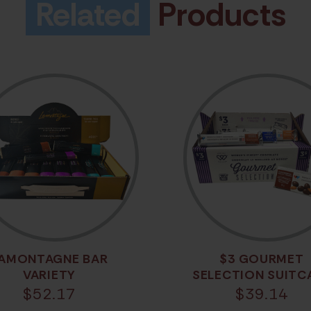
Related
Products
AMONTAGNE BAR
$3 GOURMET
VARIETY
SELECTION SUITC
$
52.17
$
39.14