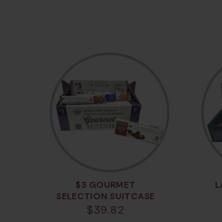
$3 GOURMET
L
SELECTION SUITCASE
$
39.82