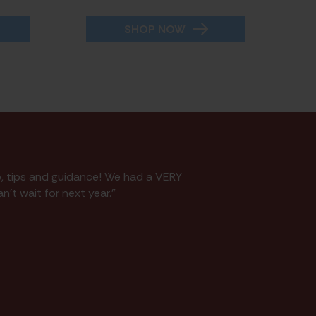
SHOP NOW
p, tips and guidance! We had a VERY
n't wait for next year."