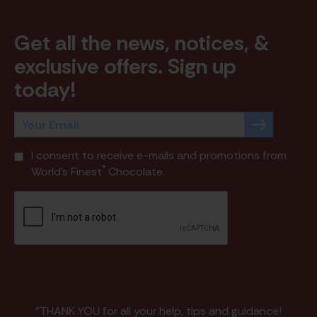
Get all the news, notices, &
exclusive offers. Sign up
today!
I consent to receive e-mails and promotions from
®
World's Finest
Chocolate.
"THANK YOU for all your help, tips and guidance!