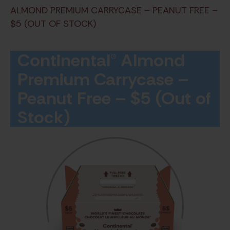
ALMOND PREMIUM CARRYCASE – PEANUT FREE –
$5 (OUT OF STOCK)
Continental® Almond
Premium Carrycase –
Peanut Free – $5 (Out of
Stock)