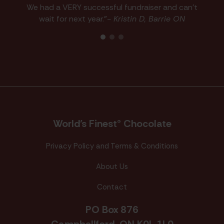
We had a VERY successful fundraiser and can't
wait for next year."
- Kristin D, Barrie ON
World’s Finest® Chocolate
Privacy Policy and Terms & Conditions
About Us
Contact
PO Box 876