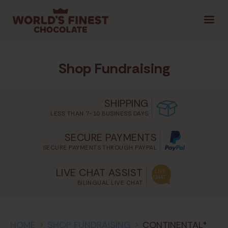
1.800.461.1957
LOGIN
FR
|
Shop Fundraising
SELECT PROVINCE
SHIPPING
LESS THAN 7-10 BUSINESS DAYS
GET STARTED
SECURE PAYMENTS
SECURE PAYMENTS THROUGH PAYPAL
TIPS & TOOLS
SHOP FUNDRAISING
CON
LIVE CHAT ASSIST
BILINGUAL LIVE CHAT
HOME
>
SHOP FUNDRAISING
>
CONTINENTAL®