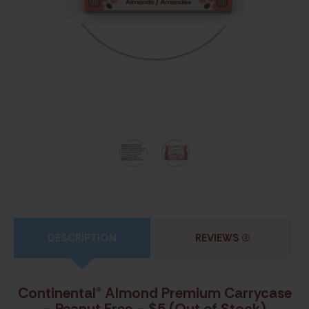
DESCRIPTION
REVIEWS
(0)
Continental® Almond Premium Carrycase
– Peanut Free – $5 (Out of Stock)