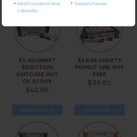
Newfoundland and
Saskatchewan
Labrador
$3 GOURMET
$3 BAR VARIETY
SELECTION
PEANUT AND NUT
SUITCASE OUT
FREE
OF STOCK
$
39.82
$
42.86
SHOP NOW
SHOP NOW