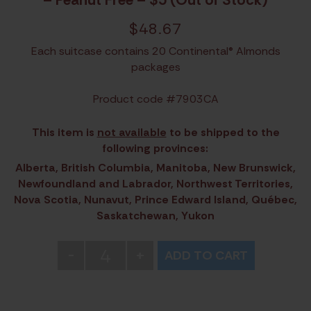
$
48.67
Each suitcase contains 20 Continental® Almonds
packages
Product code #7903CA
This item is
not available
to be shipped to the
following provinces:
Alberta, British Columbia, Manitoba, New Brunswick,
Newfoundland and Labrador, Northwest Territories,
Nova Scotia, Nunavut, Prince Edward Island, Québec,
Saskatchewan, Yukon
4
-
+
ADD TO CART