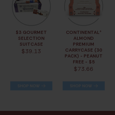
$3 GOURMET
CONTINENTAL®
SELECTION
ALMOND
SUITCASE
PREMIUM
CARRYCASE (30
$
39.13
PACK) - PEANUT
FREE - $5
$
73.66
SHOP NOW
SHOP NOW