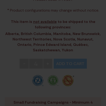
* Product configurations may change without notice.
This item is
not available
to be shipped to the
following provinces:
Alberta, British Columbia, Manitoba, New Brunswick,
Northwest Territories, Nova Scotia, Nunavut,
Ontario, Prince Edward Island, Québec,
Saskatchewan, Yukon
4
-
+
ADD TO CART
Small Fundraising Campaigns - Minimum 4