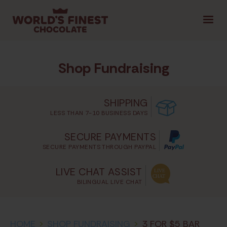
1.800.461.1957
LOGIN
|
Shop Fundraising
SELECT PROVINCE
SHIPPING
LESS THAN 7-10 BUSINESS DAYS
GET STARTED
SECURE PAYMENTS
SECURE PAYMENTS THROUGH PAYPAL
TIPS & TOOLS
SHOP FUNDRAISING
CON
LIVE CHAT ASSIST
BILINGUAL LIVE CHAT
HOME
>
SHOP FUNDRAISING
>
3 FOR $5 BAR