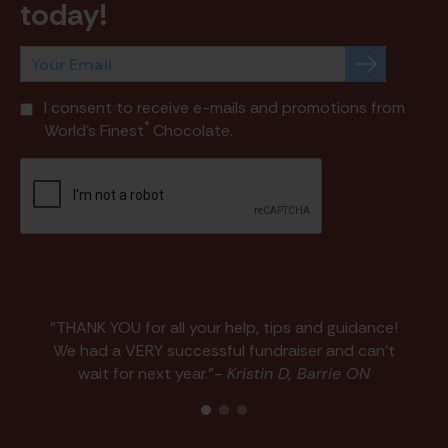
today!
I consent to receive e-mails and promotions from
®
World's Finest
Chocolate.
"THANK YOU for all your help, tips and guidance!
We had a VERY successful fundraiser and can't
wait for next year."
- Kristin D, Barrie ON