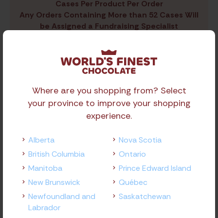
Cases Per Product Per Order
Any Orders Containing More than 52 Cases Will
be Assigned a Fundraising Specialist
Share Product
Where are you shopping from? Select
your province to improve your shopping
experience.
Alberta
Nova Scotia
British Columbia
Ontario
Related
Products
Manitoba
Prince Edward Island
New Brunswick
Québec
Newfoundland and
Saskatchewan
Labrador