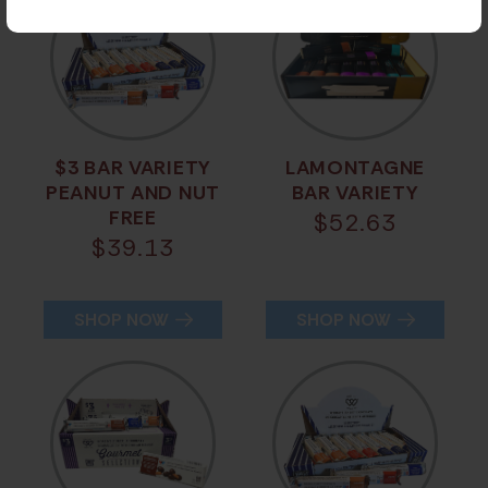
$3 BAR VARIETY
LAMONTAGNE
PEANUT AND NUT
BAR VARIETY
FREE
$
52.63
$
39.13
SHOP NOW
SHOP NOW