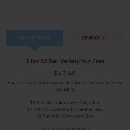
DESCRIPTION
REVIEWS
(0)
3 for $5 Bar Variety Nut Free
$
43.48
Each suitcase contains a selection of fundraiser items
including:
18 Milk Chocolate with Crisp Bars
24 Milk Chocolate with Caramel Bars
18 Pure Milk Chocolate Bars
Product code #79187