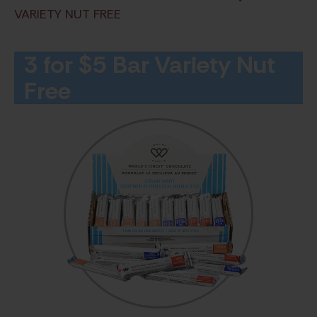
VARIETY NUT FREE
3 for $5 Bar Variety Nut
Free