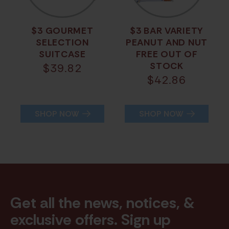
$3 GOURMET
$3 BAR VARIETY
SELECTION
PEANUT AND NUT
SUITCASE
FREE OUT OF
STOCK
$
39.82
$
42.86
SHOP NOW
SHOP NOW
Get all the news, notices, &
exclusive offers. Sign up