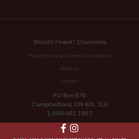
World’s Finest® Chocolate
Privacy Policy and Terms & Conditions
About Us
Contact
PO Box 876
Campbellford, ON K0L 1L0
1.800.461.1957
Facebook
Instagram
®